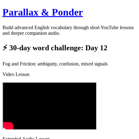
Parallax & Ponder
Build advanced English vocabulary through short YouTube lessons
and deeper companion audio.
⚡ 30-day word challenge: Day 12
Fog and Friction: ambiguity, confusion, mixed signals
Video Lesson
Extended Audio Lesson