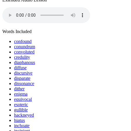
Words Included
confound
conundrum
convoluted
credulity
diaphanous
diffuse
discursive
disparate
dissonance
dither
enigma
equivocal
esoteric
gullible
hackneyed
hiatus
inchoate
incipient