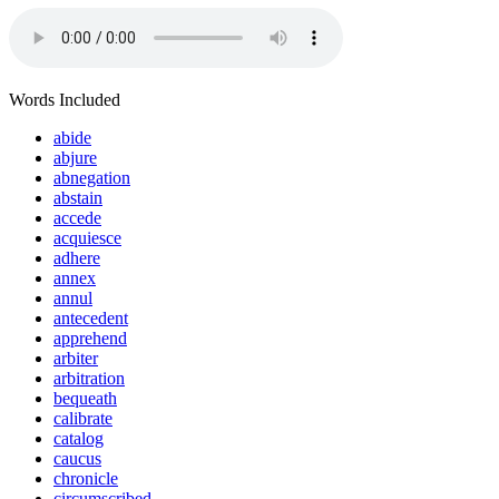
Words Included
abide
abjure
abnegation
abstain
accede
acquiesce
adhere
annex
annul
antecedent
apprehend
arbiter
arbitration
bequeath
calibrate
catalog
caucus
chronicle
circumscribed