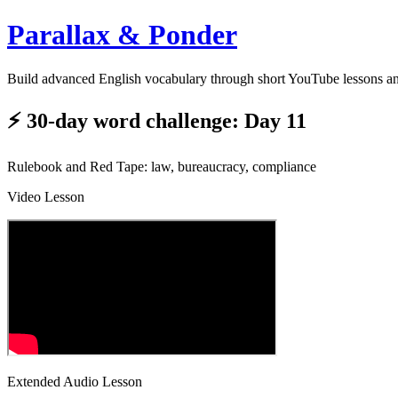
Parallax & Ponder
Build advanced English vocabulary through short YouTube lessons a
⚡ 30-day word challenge: Day 11
Rulebook and Red Tape: law, bureaucracy, compliance
Video Lesson
Extended Audio Lesson