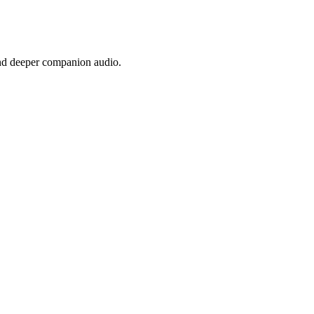
nd deeper companion audio.