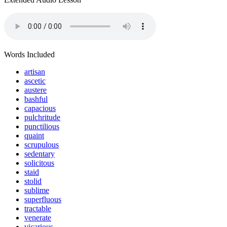
Words Included
artisan
ascetic
austere
bashful
capacious
pulchritude
punctilious
quaint
scrupulous
sedentary
solicitous
staid
stolid
sublime
superfluous
tractable
venerate
vicarious