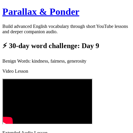
Parallax & Ponder
Build advanced English vocabulary through short YouTube lessons
and deeper companion audio.
⚡ 30-day word challenge: Day 9
Benign Words: kindness, fairness, generosity
Video Lesson
Extended Audio Lesson