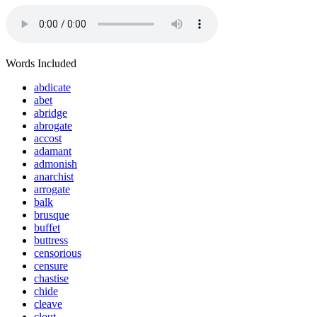
Words Included
abdicate
abet
abridge
abrogate
accost
adamant
admonish
anarchist
arrogate
balk
brusque
buffet
buttress
censorious
censure
chastise
chide
cleave
clout