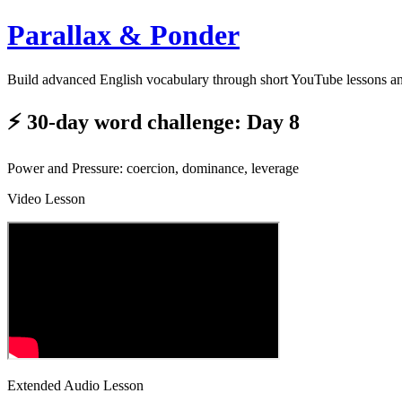
Parallax & Ponder
Build advanced English vocabulary through short YouTube lessons a
⚡ 30-day word challenge: Day 8
Power and Pressure: coercion, dominance, leverage
Video Lesson
Extended Audio Lesson