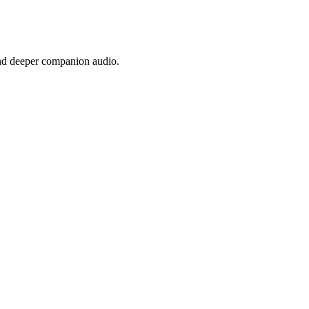
nd deeper companion audio.