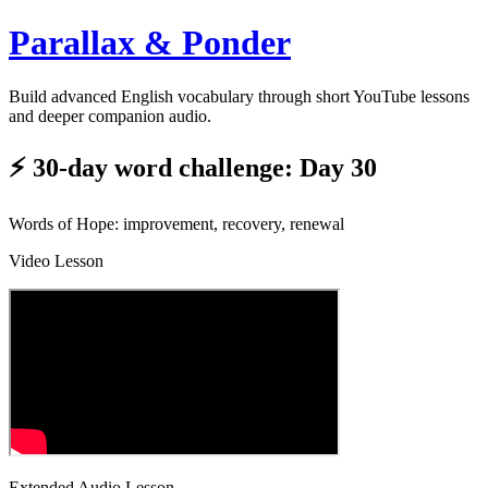
Parallax & Ponder
Build advanced English vocabulary through short YouTube lessons
and deeper companion audio.
⚡ 30-day word challenge: Day 30
Words of Hope: improvement, recovery, renewal
Video Lesson
Extended Audio Lesson