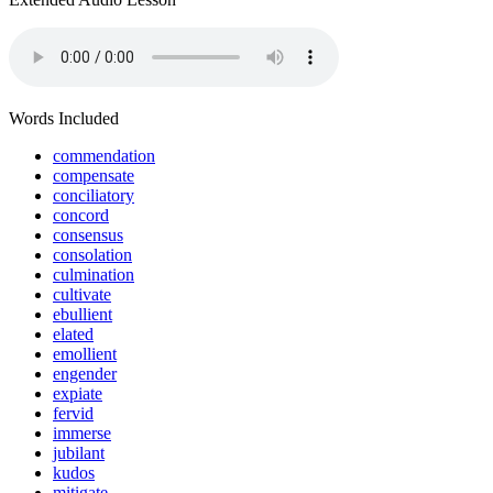
Words Included
commendation
compensate
conciliatory
concord
consensus
consolation
culmination
cultivate
ebullient
elated
emollient
engender
expiate
fervid
immerse
jubilant
kudos
mitigate