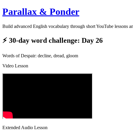
Parallax & Ponder
Build advanced English vocabulary through short YouTube lessons a
⚡ 30-day word challenge: Day 26
Words of Despair: decline, dread, gloom
Video Lesson
Extended Audio Lesson