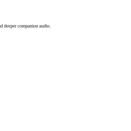
nd deeper companion audio.