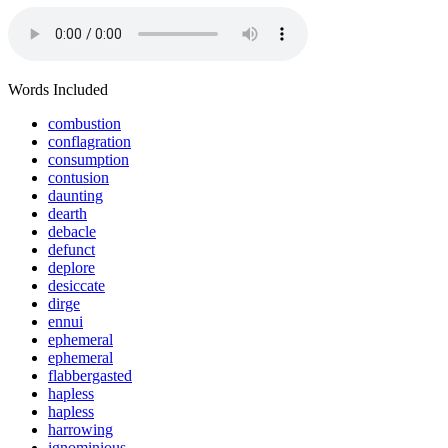
Words Included
combustion
conflagration
consumption
contusion
daunting
dearth
debacle
defunct
deplore
desiccate
dirge
ennui
ephemeral
ephemeral
flabbergasted
hapless
hapless
harrowing
ignominious